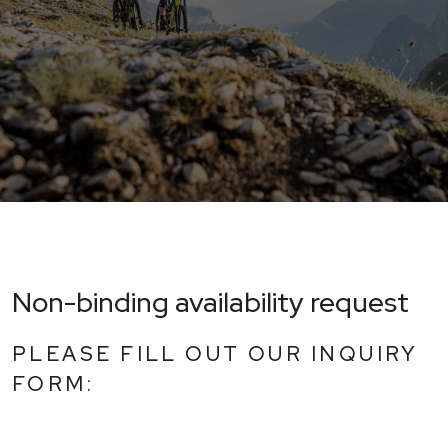
Non-binding availability request
PLEASE FILL OUT OUR INQUIRY
FORM: