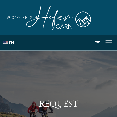
+39 0474 710 334
EN
REQUEST