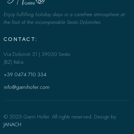
Enjoy fulfilling holiday days in a carefree atmosphere at
the foot of the incomparable Sesto Dolomites.
CONTACT:
Via Dolomiti 31 | 39030 Sesto
(BZ) Italia
+39 0474 710 334
info@garnihofer.com
© 2025 Garni Hofer. All rights reserved. Design by
JANACH